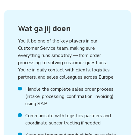
Wat ga jij
doen
You'll be one of the key players in our
Customer Service team, making sure
everything runs smoothly — from order
processing to solving customer questions.
You're in daily contact with clients, logistics
partners, and sales colleagues across Europe.
Handle the complete sales order process
(intake, processing, confirmation, invoicing)
using SAP
Communicate with logistics partners and
coordinate subcontracting if needed