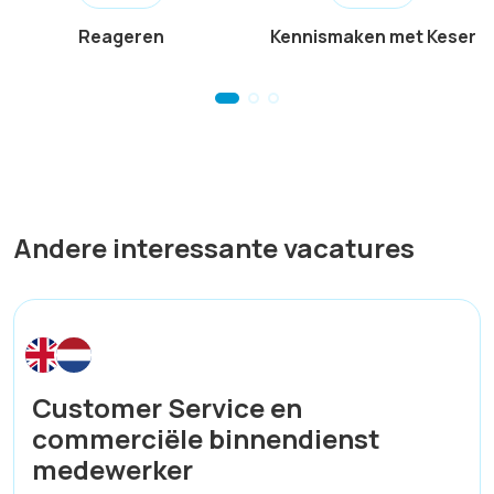
Reageren
Kennismaken met Keser
Andere interessante vacatures
Customer Service en
commerciële binnendienst
medewerker