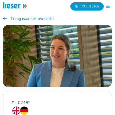
073 303 2985
Terug naar het overzicht
# J-02492