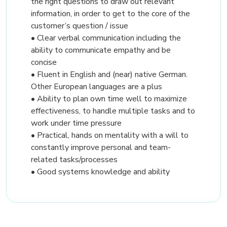
the right questions to draw out relevant
information, in order to get to the core of the
customer’s question / issue
• Clear verbal communication including the
ability to communicate empathy and be
concise
• Fluent in English and (near) native German.
Other European languages are a plus
• Ability to plan own time well to maximize
effectiveness, to handle multiple tasks and to
work under time pressure
• Practical, hands on mentality with a will to
constantly improve personal and team-
related tasks/processes
• Good systems knowledge and ability