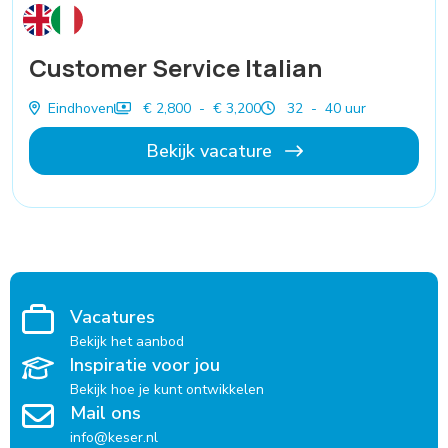
Customer Service Italian
Eindhoven
€ 2,800 - € 3,200
32 - 40 uur
Bekijk vacature
Vacatures
Bekijk het aanbod
Inspiratie voor jou
Bekijk hoe je kunt ontwikkelen
Mail ons
info@keser.nl