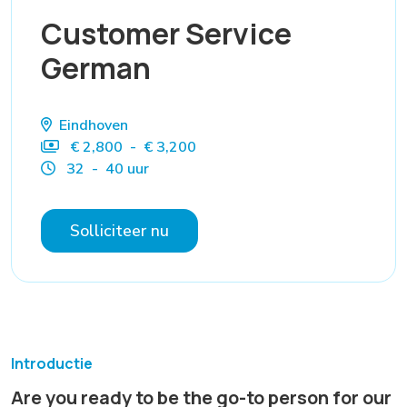
Customer Service
German
Eindhoven
€ 2,800 - € 3,200
32 - 40 uur
Solliciteer nu
Introductie
Are you ready to be the go-to person for our