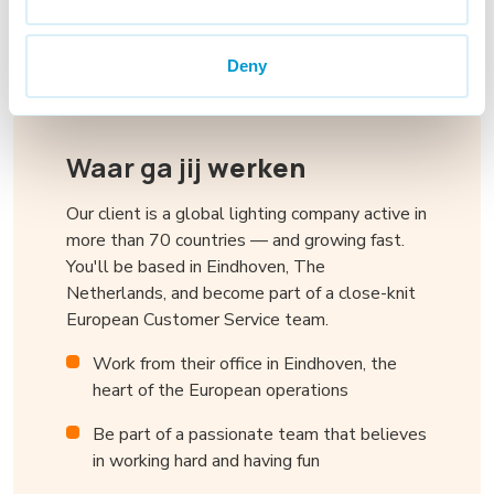
Deny
Waar ga jij
werken
Our client is a global lighting company active in
more than 70 countries — and growing fast.
You'll be based in Eindhoven, The
Netherlands, and become part of a close-knit
European Customer Service team.
Work from their office in Eindhoven, the
heart of the European operations
Be part of a passionate team that believes
in working hard and having fun