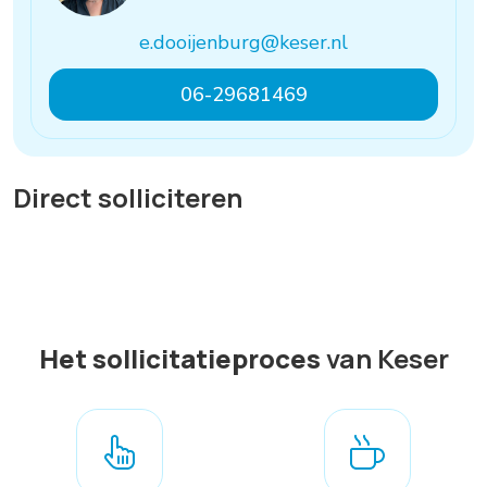
e.dooijenburg@keser.nl
06-29681469
Direct solliciteren
Het sollicitatieproces
van Keser