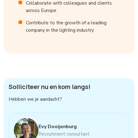
Collaborate with colleagues and clients
across Europe
Contribute to the growth of a leading
company in the lighting industry
Solliciteer nu en kom langs!
Hebben we je aandacht?
Evy Dooijenburg
Recruitment consultant