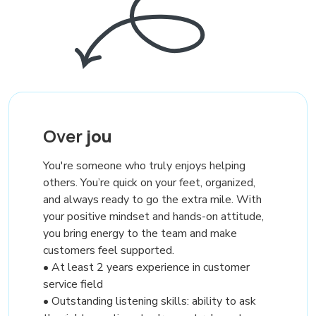
Over
jou
You're someone who truly enjoys helping
others. You’re quick on your feet, organized,
and always ready to go the extra mile. With
your positive mindset and hands-on attitude,
you bring energy to the team and make
customers feel supported.
• At least 2 years experience in customer
service field
• Outstanding listening skills: ability to ask