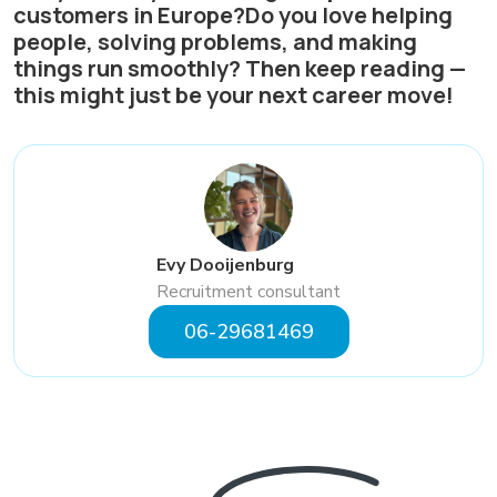
customers in Europe?Do you love helping
people, solving problems, and making
things run smoothly? Then keep reading —
this might just be your next career move!
Evy Dooijenburg
Recruitment consultant
06-29681469