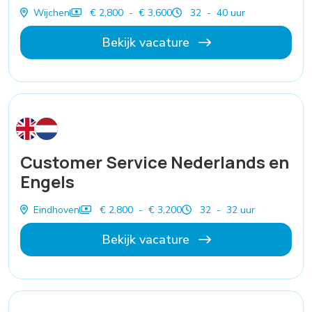
Wijchen
€ 2,800 - € 3,600
32 - 40 uur
Bekijk vacature
Customer Service Nederlands en
Engels
Eindhoven
€ 2,800 - € 3,200
32 - 32 uur
Bekijk vacature