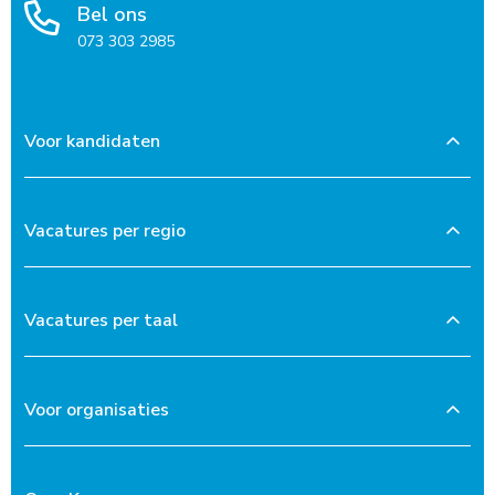
Bel ons
073 303 2985
Voor kandidaten
Vacatures per regio
Vacatures per taal
Voor organisaties