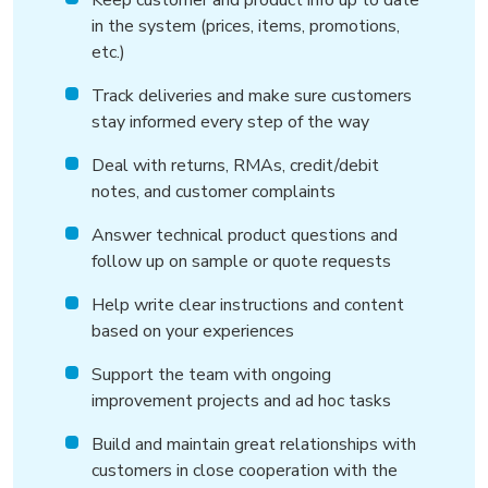
Keep customer and product info up to date
in the system (prices, items, promotions,
etc.)
Track deliveries and make sure customers
stay informed every step of the way
Deal with returns, RMAs, credit/debit
notes, and customer complaints
Answer technical product questions and
follow up on sample or quote requests
Help write clear instructions and content
based on your experiences
Support the team with ongoing
improvement projects and ad hoc tasks
Build and maintain great relationships with
customers in close cooperation with the