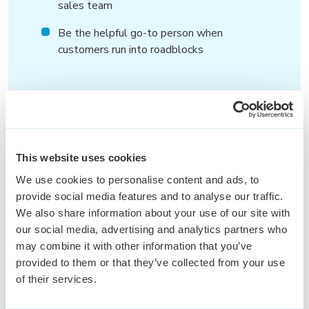
sales team
Be the helpful go-to person when
customers run into roadblocks
This website uses cookies
We use cookies to personalise content and ads, to
Wat wij
bieden
provide social media features and to analyse our traffic.
We also share information about your use of our site with
You’ll join a fast-growing, international
our social media, advertising and analytics partners who
company where no two days are the same.
may combine it with other information that you’ve
Expect a fun, dynamic team, plenty of room to
provided to them or that they’ve collected from your use
grow, and the support you need to thrive.
of their services.
A position in an ambitious and energetic